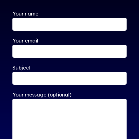
Your name
Your email
Subject
Your message (optional)