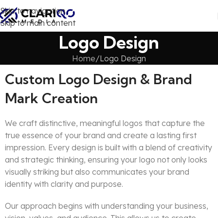
Skip to navigation
Skip to main content
Logo Design
Home
Logo Design
Custom Logo Design & Brand
Mark Creation
We craft distinctive, meaningful logos that capture the
true essence of your brand and create a lasting first
impression. Every design is built with a blend of creativity
and strategic thinking, ensuring your logo not only looks
visually striking but also communicates your brand
identity with clarity and purpose.
Our approach begins with understanding your business,