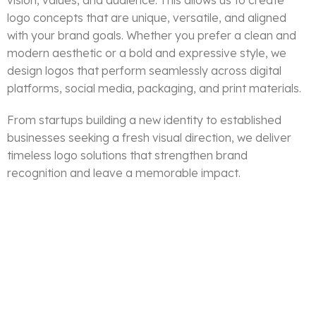
vision, values, and audience. This allows us to create
logo concepts that are unique, versatile, and aligned
with your brand goals. Whether you prefer a clean and
modern aesthetic or a bold and expressive style, we
design logos that perform seamlessly across digital
platforms, social media, packaging, and print materials.
From startups building a new identity to established
businesses seeking a fresh visual direction, we deliver
timeless logo solutions that strengthen brand
recognition and leave a memorable impact.