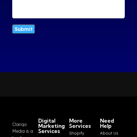
Digital
More
Need
Clariqo
Marketing
Services
Help
Services
Media is a
Shopify
About Us