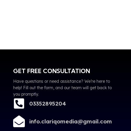
GET FREE CONSULTATION
Have questions or need assistance? We’re here to
help! Fill out the form, and our team will get back to
you promptly.
03352895204
info.clariqomedia@gmail.com