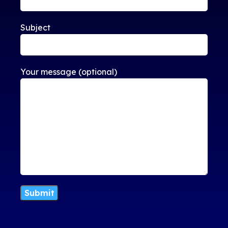
Subject
Your message (optional)