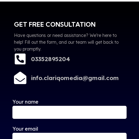
GET FREE CONSULTATION
Have questions or need assistance? We’re here to
help! Fill out the form, and our team will get back to
you promptly.
03352895204
info.clariqomedia@gmail.com
Your name
Your email