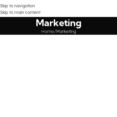
Skip to navigation
Skip to main content
Marketing
Home
Marketing