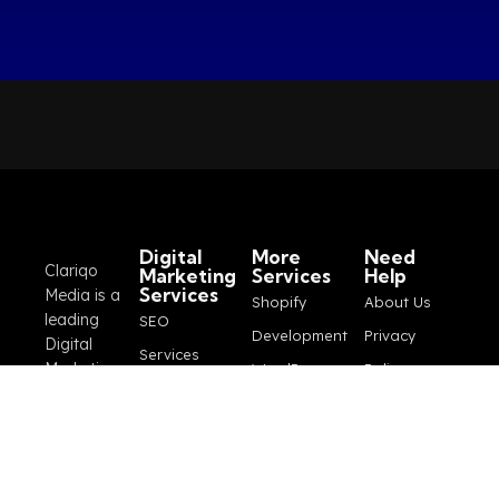
Digital
More
Need
Clariqo
Marketing
Services
Help
Services
Media is a
Shopify
About Us
leading
SEO
Development
Privacy
Digital
Services
Marketing
WordPress
Policy
Google Ads
Company
Development
Blogs
based out
Marketing
Logo
Terms and
of Pakistan
Services
that
Design
Conditions
Social
provides