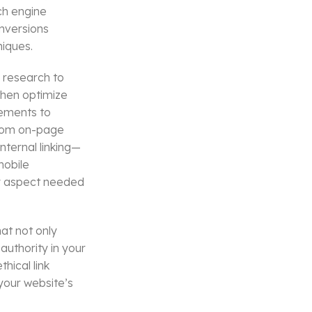
ch engine
onversions
niques.
 research to
then optimize
lements to
From on-page
nternal linking—
mobile
ry aspect needed
at not only
authority in your
hical link
your website’s