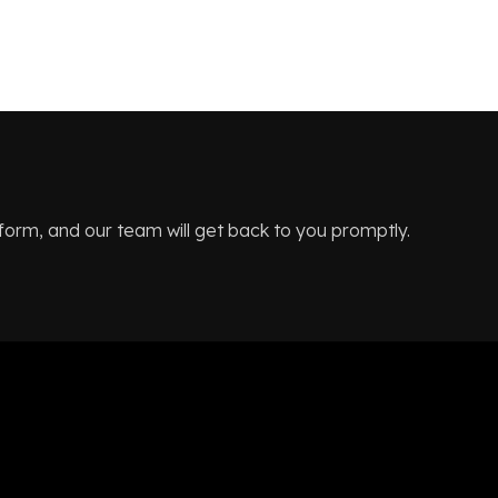
 form, and our team will get back to you promptly.