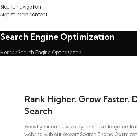
Skip to navigation
Skip to main content
Search Engine Optimization
Home
Search Engine Optimization
Rank Higher. Grow Faster. 
Search
Boost your online visibility and drive targeted tra
website with our expert Search Engine Optimiza