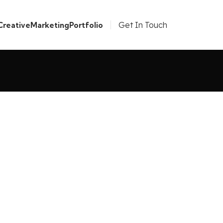
Get In Touch
Creative
Marketing
Portfolio