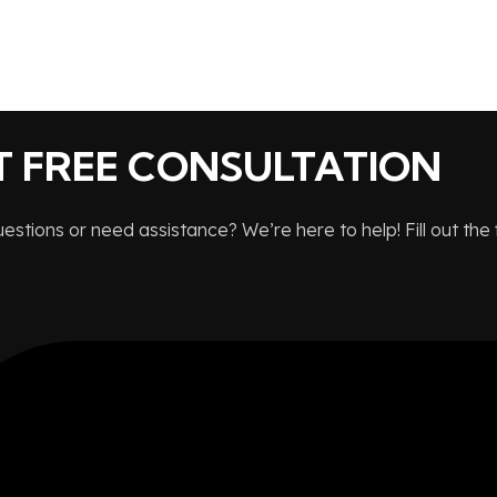
T FREE CONSULTATION
stions or need assistance? We’re here to help! Fill out the