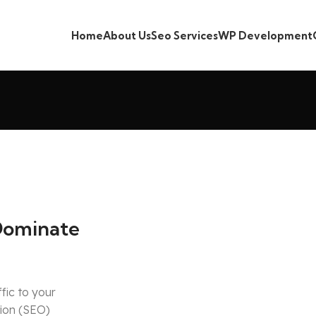
Home
About Us
Seo Services
WP Development
Dominate
ffic to your
tion (SEO)