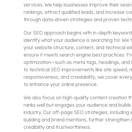
services. We help businesses improve their sear
rankings, attract qualified leads, and increase c
through data-driven strategies and proven tech
Our SEO approach begins with in-depth keyword
identify what your audience is searching for. We 
your website structure, content, and technical e
ensure it meets search engine best practices. 
optimization—such as meta tags, headings, and i
to technical SEO improvements like site speed, 
responsiveness, and crawlability, we cover eve
to enhance your online presence.
We also focus on high-quality content creation th
ranks well but engages your audience and builds 
industry. Our off-page SEO strategies, including et
building and brand mentions, further strengthen 
credibility and trustworthiness.