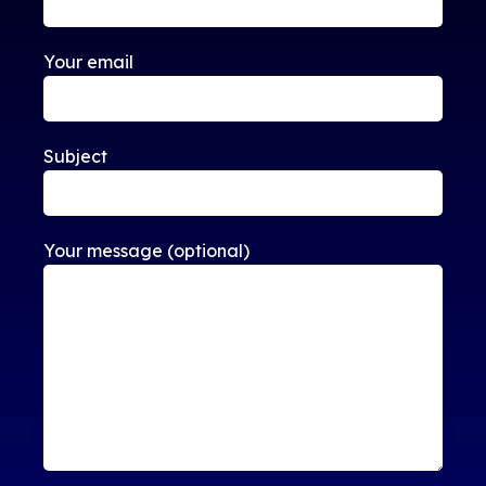
Your email
Subject
Your message (optional)