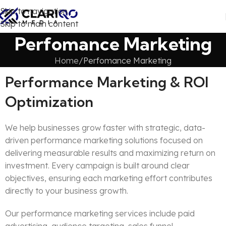
Skip to navigation
Skip to main content
Perfomance Marketing
Home
Perfomance Marketing
Performance Marketing & ROI
Optimization
We help businesses grow faster with strategic, data-
driven performance marketing solutions focused on
delivering measurable results and maximizing return on
investment. Every campaign is built around clear
objectives, ensuring each marketing effort contributes
directly to your business growth.
Our performance marketing services include paid