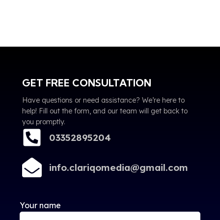
GET FREE CONSULTATION
Have questions or need assistance? We’re here to
help! Fill out the form, and our team will get back to
you promptly.
03352895204
info.clariqomedia@gmail.com
Your name