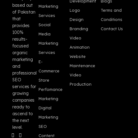
Development
Blogs
based out
Marketing
Logo
Terms and
of Pakistan
Services
that
Design
Conditions
Social
provides
Branding
Contact Us
100%
Media
Video
results-
Marketing
focused
Animation
organic
Services
Website
marketing
E-
Maintenance
and
Commerce
professional
Video
SEO
Store
Production
services for
Perfomance
growing
Marketing
companies
ready to
Digital
ascend to
Marketing
the next
SEO
level.
Content