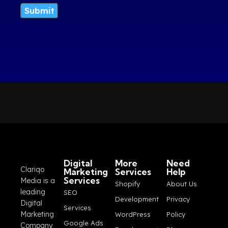
Digital
More
Need
Clariqo
Marketing
Services
Help
Services
Media is a
Shopify
About Us
leading
SEO
Development
Privacy
Digital
Services
Marketing
WordPress
Policy
Google Ads
Company