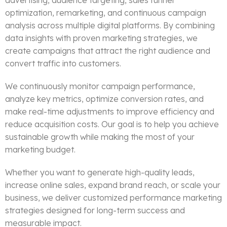
advertising, audience targeting, sales funnel
optimization, remarketing, and continuous campaign
analysis across multiple digital platforms. By combining
data insights with proven marketing strategies, we
create campaigns that attract the right audience and
convert traffic into customers.
We continuously monitor campaign performance,
analyze key metrics, optimize conversion rates, and
make real-time adjustments to improve efficiency and
reduce acquisition costs. Our goal is to help you achieve
sustainable growth while making the most of your
marketing budget.
Whether you want to generate high-quality leads,
increase online sales, expand brand reach, or scale your
business, we deliver customized performance marketing
strategies designed for long-term success and
measurable impact.