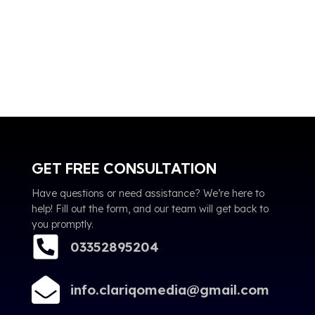
GET FREE CONSULTATION
Have questions or need assistance? We’re here to
help! Fill out the form, and our team will get back to
you promptly.
03352895204
info.clariqomedia@gmail.com