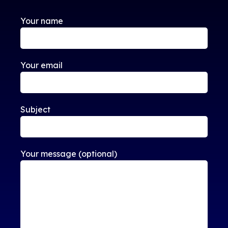
Your name
Your email
Subject
Your message (optional)