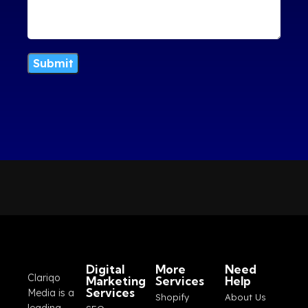
Digital
More
Need
Clariqo
Marketing
Services
Help
Services
Media is a
Shopify
About Us