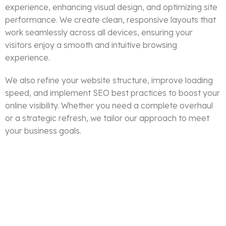
experience, enhancing visual design, and optimizing site
performance. We create clean, responsive layouts that
work seamlessly across all devices, ensuring your
visitors enjoy a smooth and intuitive browsing
experience.
We also refine your website structure, improve loading
speed, and implement SEO best practices to boost your
online visibility. Whether you need a complete overhaul
or a strategic refresh, we tailor our approach to meet
your business goals.