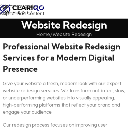
Skip to navigation
Skip to main content
Website Redesign
Home
Website Redesign
Professional Website Redesign
Services for a Modern Digital
Presence
Give your website a fresh, modern look with our expert
website redesign services. We transform outdated, slow,
or underperforming websites into visually appealing,
high-performing platforms that reflect your brand and
engage your audience.
Our redesign process focuses on improving user