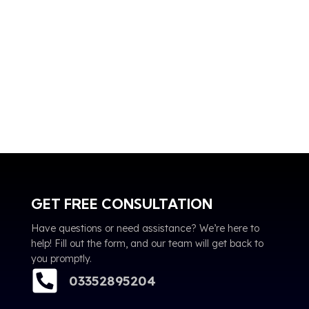
GET FREE CONSULTATION
Have questions or need assistance? We’re here to
help! Fill out the form, and our team will get back to
you promptly.
03352895204