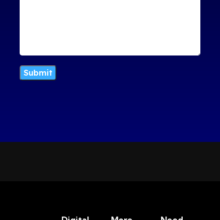
Digital
More
Need