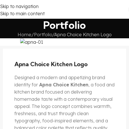
Skip to navigation
Skip to main content
Portfolio
Home
Portfolio
Apna Choice Kitchen Logo
Apna Choice Kitchen Logo
Designed a modern and appetizing brand
identity for
Apna Choice Kitchen
, a food and
kitchen brand focused on delivering
homemade taste with a contemporary visual
appeal. The logo concept combines warmth,
freshness, and trust through clean
typography, food-inspired elements, and a
balanced color palette that reflects quality