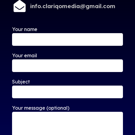
info.clariqomedia@gmail.com
Your name
Your email
Subject
Your message (optional)