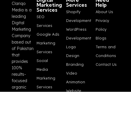
Clariqo
Marketing
Services
Help
Services
Media is a
Shopify
About Us
leading
SEO
Development
Privacy
Digital
Services
Marketing
WordPress
Policy
Google Ads
Company
Development
Blogs
based out
Marketing
Logo
Terms and
of Pakistan
Services
that
Design
Conditions
Social
provides
Branding
Contact Us
100%
Media
Video
results-
Marketing
focused
Animation
organic
Services
Website
marketing
E-
Maintenance
and
Commerce
professional
Video
SEO
Store
Production
services for
Perfomance
growing
Marketing