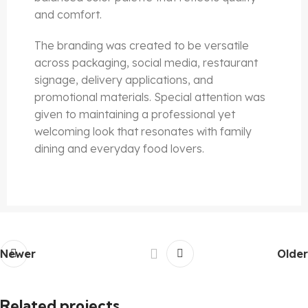
and comfort.
The branding was created to be versatile
across packaging, social media, restaurant
signage, delivery applications, and
promotional materials. Special attention was
given to maintaining a professional yet
welcoming look that resonates with family
dining and everyday food lovers.
Newer
Older
Related projects